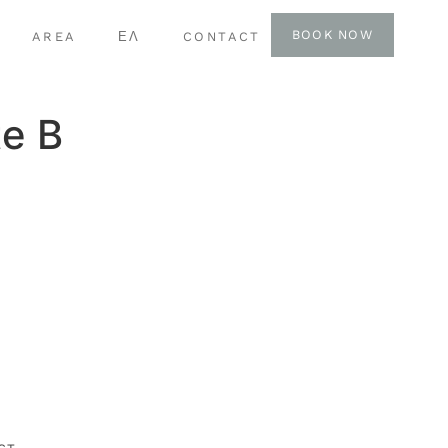
BOOK NOW
AREA
ΕΛ
CONTACT
e B