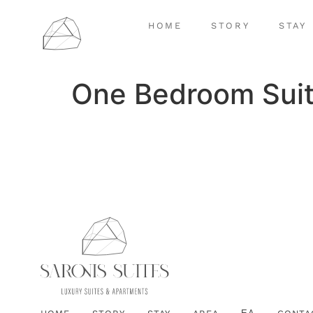
HOME
STORY
STAY
One Bedroom Suit