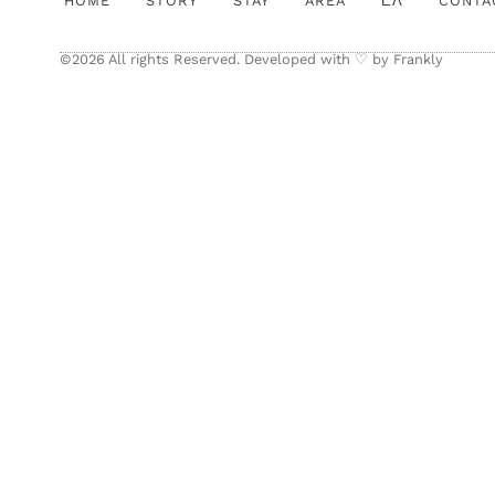
HOME
STORY
STAY
AREA
ΕΛ
CONTA
©2026 All rights Reserved. Developed with ♡ by
Frankly