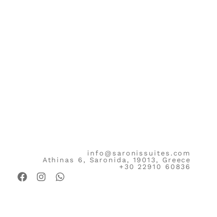
info@saronissuites.com
Athinas 6, Saronida, 19013, Greece
+30 22910 60836