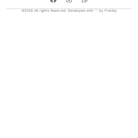
©2026 All rights Reserved. Developed with ♡ by
Frankly