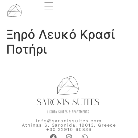
Ξηρό Λευκό Κρασί
Ποτήρι
info@saronissuites.com
Athinas 6, Saronida, 19013, Greece
+30 22910 60836