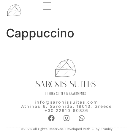
Cappuccino
info@saronissuites.com
Athinas 6, Saronida, 19013, Greece
+30 22910 60836
©2026 All rights Reserved. Developed with ♡ by
Frankly