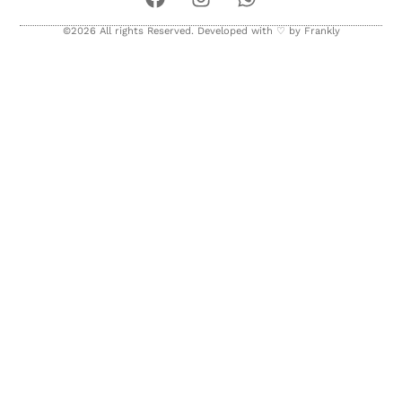
©2026 All rights Reserved. Developed with ♡ by
Frankly