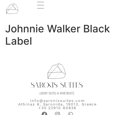
Johnnie Walker Black
Label
info@saronissuites.com
Athinas 6, Saronida, 19013, Greece
+30 22910 60836