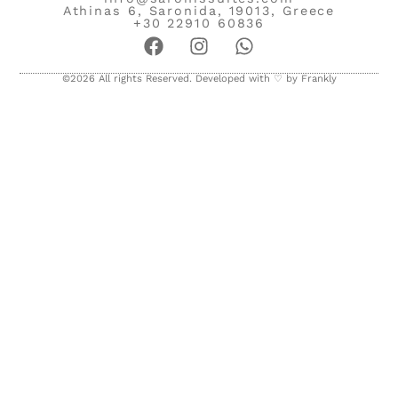
Athinas 6, Saronida, 19013, Greece
+30 22910 60836
©2026 All rights Reserved. Developed with ♡ by
Frankly