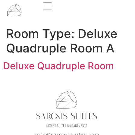
Room Type:
Deluxe
Quadruple Room A
Deluxe Quadruple Room
info@saronissuites.com