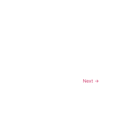
Next
→