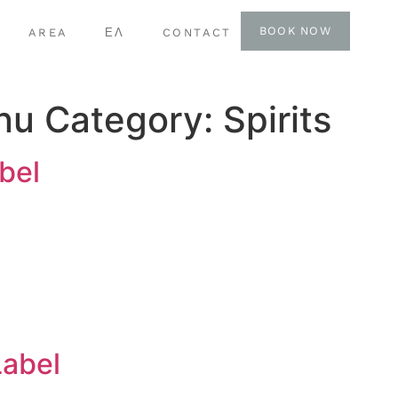
BOOK NOW
AREA
ΕΛ
CONTACT
nu Category:
Spirits
bel
Label