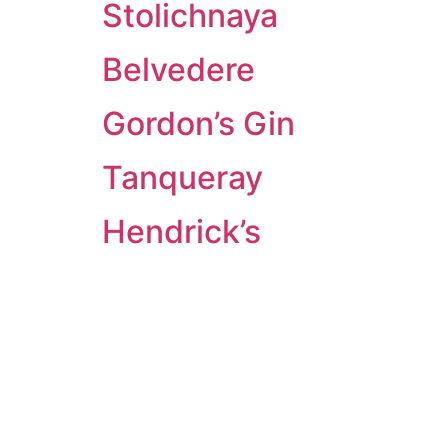
Stolichnaya
Belvedere
Gordon’s Gin
Tanqueray
Hendrick’s