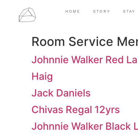
HOME
STORY
STAY
Room Service Me
Johnnie Walker Red La
Haig
Jack Daniels
Chivas Regal 12yrs
Johnnie Walker Black 