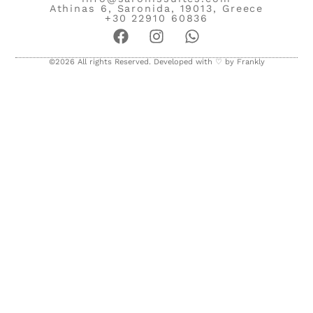
Athinas 6, Saronida, 19013, Greece
+30 22910 60836
©2026 All rights Reserved. Developed with ♡ by
Frankly