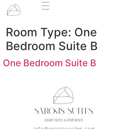
Room Type:
One
Bedroom Suite B
One Bedroom Suite B
info@saronissuites.com